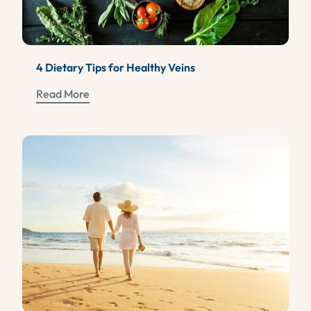
4 Dietary Tips for Healthy Veins
Read More