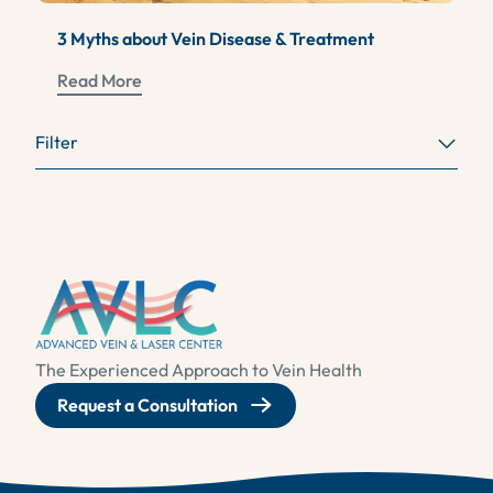
3 Myths about Vein Disease & Treatment
Read More
Filter
The Experienced Approach to Vein Health
Request a Consultation