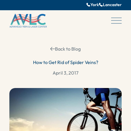
York
Lancaster
Main 
Back to Blog
How to Get Rid of Spider Veins?
April 3, 2017