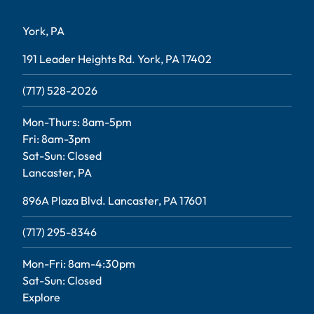
York, PA
191 Leader Heights Rd. York, PA 17402
(717) 528-2026
Mon-Thurs: 8am-5pm
Fri: 8am-3pm
Sat-Sun: Closed
Lancaster, PA
896A Plaza Blvd. Lancaster, PA 17601
(717) 295-8346
Mon-Fri: 8am-4:30pm
Sat-Sun: Closed
Explore