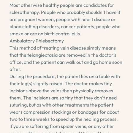
Most otherwise healthy people are candidates for
sclerotherapy. People who probably shouldn’t have it
are pregnant women, people with heart disease or
blood clotting disorders, cancer patients, people who
smoke or are on birth control pills.
Ambulatory Phlebectomy
This method of treating vein disease simply means
that the telangiectasia are removed in the doctor’s
office, and the patient can walk out and go home soon
after.
During the procedure, the patient lies on a table with
their leg(s) slightly raised. The doctor makes tiny
incisions above the veins then physically removes
them. The incisions are so tiny that they don’t need
suturing, but as with other treatments the patient
wears compression stockings or bandages for about
two to three weeks to speed up the healing process.
If you are suffering from spider veins, or any other