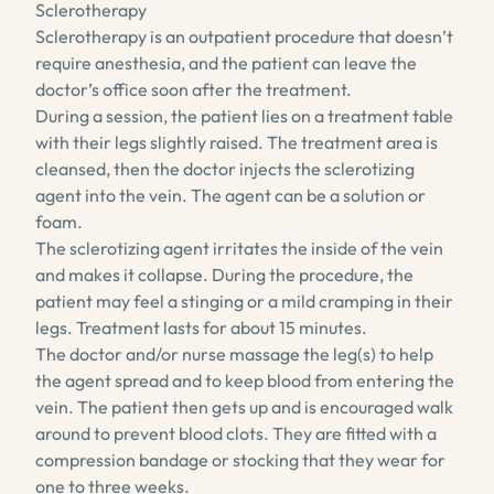
Sclerotherapy
Sclerotherapy is an outpatient procedure that doesn’t
require anesthesia, and the patient can leave the
doctor’s office soon after the treatment.
During a session, the patient lies on a treatment table
with their legs slightly raised. The treatment area is
cleansed, then the doctor injects the sclerotizing
agent into the vein. The agent can be a solution or
foam.
The sclerotizing agent irritates the inside of the vein
and makes it collapse. During the procedure, the
patient may feel a stinging or a mild cramping in their
legs. Treatment lasts for about 15 minutes.
The doctor and/or nurse massage the leg(s) to help
the agent spread and to keep blood from entering the
vein. The patient then gets up and is encouraged walk
around to prevent blood clots. They are fitted with a
compression bandage or stocking that they wear for
one to three weeks.