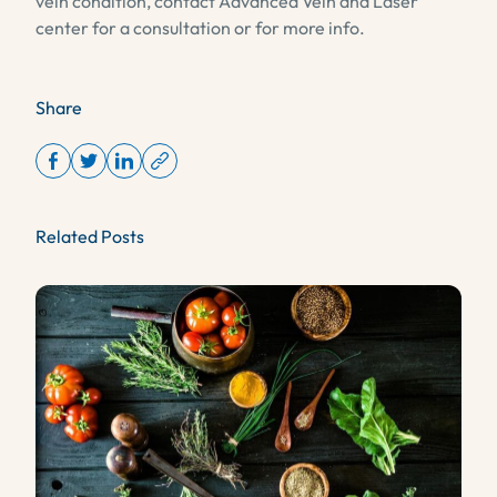
vein condition, contact Advanced Vein and Laser
center for a consultation or for more info.
Share
Related Posts