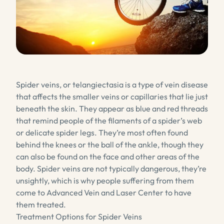
Spider veins, or telangiectasia is a type of vein disease
that affects the smaller veins or capillaries that lie just
beneath the skin. They appear as blue and red threads
that remind people of the filaments of a spider’s web
or delicate spider legs. They’re most often found
behind the knees or the ball of the ankle, though they
can also be found on the face and other areas of the
body. Spider veins are not typically dangerous, they’re
unsightly, which is why people suffering from them
come to Advanced Vein and Laser Center to have
them treated.
Treatment Options for Spider Veins