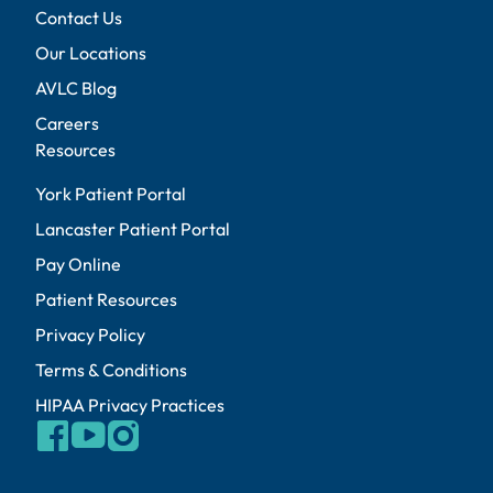
Contact Us
Our Locations
AVLC Blog
Careers
Resources
York Patient Portal
Lancaster Patient Portal
Pay Online
Patient Resources
Privacy Policy
Terms & Conditions
HIPAA Privacy Practices
facebook
youtube
instagram