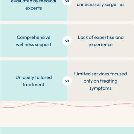
evaluated by medical
vs
unnecessary surgeries
experts
Comprehensive
Lack of expertise and
vs
wellness support
experience
Limited services focused
Uniquely tailored
only on treating
vs
treatment
symptoms