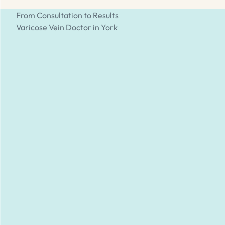
From Consultation to Results
Varicose Vein Doctor in York