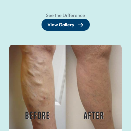
See the Difference
View Gallery