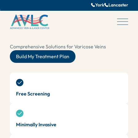
York
Lancaster
se pop up
Main 
Comprehensive Solutions for Varicose Veins
Build My Treatment Plan
Free Screening
Minimally Invasive