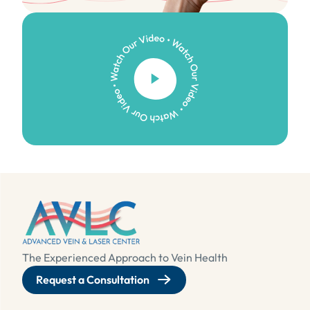
Watch Our Video
The Experienced Approach to Vein Health
Request a Consultation