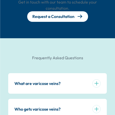
Get in touch with our team to schedule your
consultation.
Request a Consultation
Frequently Asked Questions
What are varicose veins?
Who gets varicose veins?