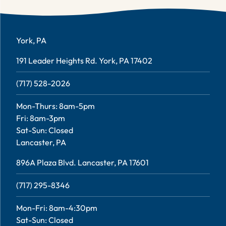
York, PA
191 Leader Heights Rd. York, PA 17402
(717) 528-2026
Mon-Thurs: 8am-5pm
Fri: 8am-3pm
Sat-Sun: Closed
Lancaster, PA
896A Plaza Blvd. Lancaster, PA 17601
(717) 295-8346
Mon-Fri: 8am-4:30pm
Sat-Sun: Closed