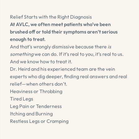
Relief Starts with the Right Diagnosis
At AVLC, we often meet patients who’ve been
brushed off or told their symptoms aren’t serious
enough to treat.
And that’s wrongly dismissive because there
is
something
we can do. If it’s real to you, it’s real to us.
And we know how to treat it.
Dr. Heird and his experienced team are the vein
experts who dig deeper, finding real answers and real
relief—when others don’t.
Heaviness or Throbbing
Tired Legs
Leg Pain or Tenderness
Itching and Burning
Restless Legs or Cramping