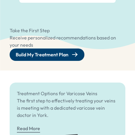
Take the First Step
Receive personalized recommendations based on
your needs
Build My Treatment Plan
Treatment Options for Varicose Veins
The first step to effectively treating your veins
is meeting with a dedicated varicose vein
doctor in York.
Read More