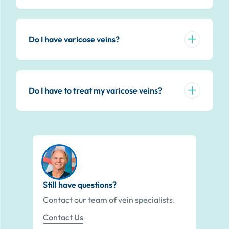
Do I have varicose veins?
Do I have to treat my varicose veins?
Still have questions?
Contact our team of vein specialists.
Contact Us