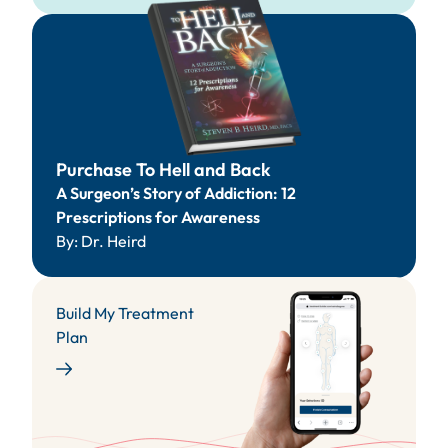
Purchase
To Hell and Back
A Surgeon’s Story of Addiction: 12
Prescriptions for Awareness
By: Dr. Heird
Build My Treatment
Plan