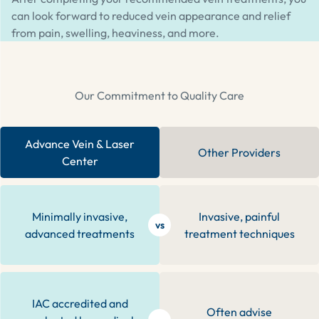
can look forward to reduced vein appearance and relief
from pain, swelling, heaviness, and more.
Our Commitment to Quality Care
Advance Vein & Laser
Other Providers
Center
Minimally invasive,
Invasive, painful
vs
advanced treatments
treatment techniques
IAC accredited and
Often advise