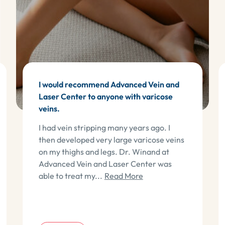
I would recommend Advanced Vein and
Laser Center to anyone with varicose
veins.
I had vein stripping many years ago. I
then developed very large varicose veins
on my thighs and legs. Dr. Winand at
Advanced Vein and Laser Center was
about Cindy G
able to treat my...
Read More