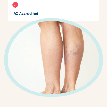
IAC Accredited