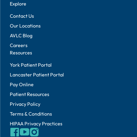
Explore
Contact Us
Our Locations
AVLC Blog
Careers
Resources
York Patient Portal
Lancaster Patient Portal
Pay Online
Patient Resources
Privacy Policy
Terms & Conditions
HIPAA Privacy Practices
facebook
youtube
instagram