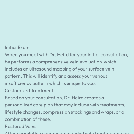
Initial Exam
When you meet with Dr. Heird for your initial consultation,
he performs a comprehensive vein evaluation which
includes an ultrasound mapping of your surface vein
pattern. This will identify and assess your venous
insufficiency pattern which is unique to you.
Customized Treatment
Based on your consultation, Dr. Heird creates a
personalized care plan that may include vein treatments,
lifestyle changes, compression stockings and wraps, or a
combination of these.
Restored Veins
After completing your recommended vein treatments, you