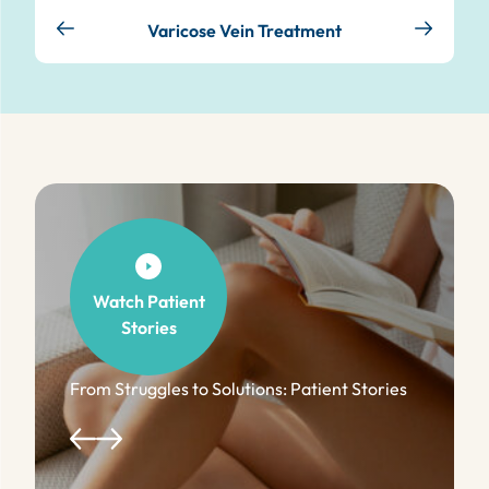
Varicose Vein Treatment
Watch Patient
Stories
From Struggles to Solutions: Patient Stories