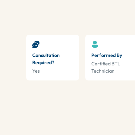
Consultation
Performed By
Required?
Certified BTL
Yes
Technician