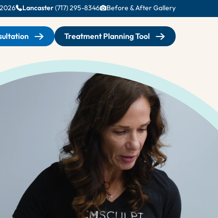
-2026
Lancaster
(717) 295-8346
Before & After Gallery
ultation
Treatment Planning Tool