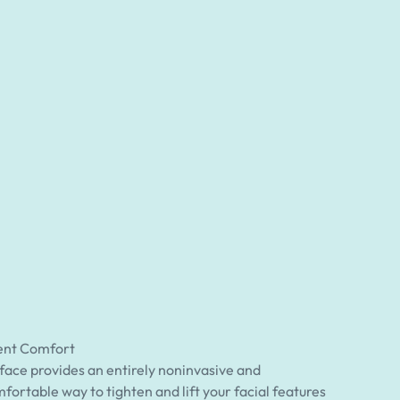
ent Comfort
ace provides an entirely noninvasive and
fortable way to tighten and lift your facial features