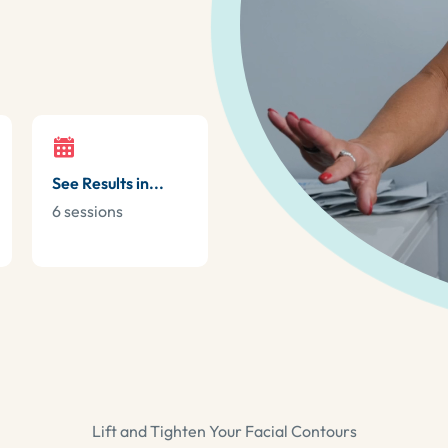
See Results in...
6 sessions
Lift and Tighten Your Facial Contours