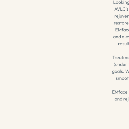
Looking
AVLC’s 
rejuven
restore
EMface
and ele
resul
Treatme
(under 
goals. W
smooth
EMface i
and rej