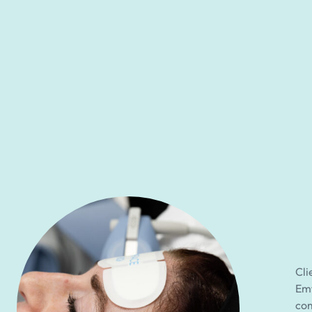
Cli
Emf
com