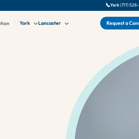
York
(717) 528
York
Lancaster
Request a Cons
ation