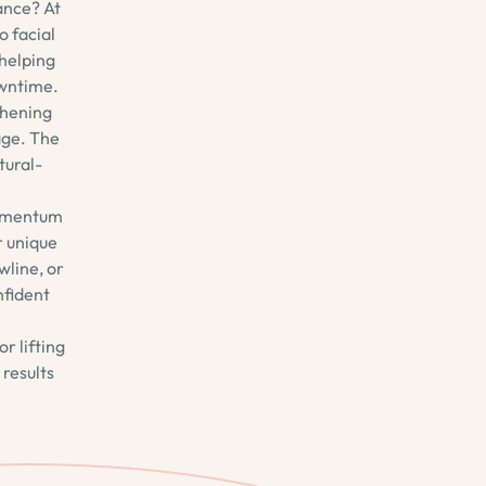
ance? At
o facial
 helping
owntime.
thening
age. The
tural-
ubmentum
r unique
wline, or
nfident
r lifting
 results