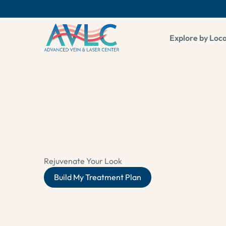
pop up
Explore by Loc
Rejuvenate Your Look
Build My Treatment Plan