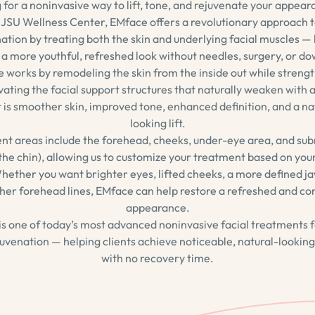
 for a noninvasive way to lift, tone, and rejuvenate your appear
JSU Wellness Center, EMface offers a revolutionary approach t
ation by treating both the skin and underlying facial muscles —
 a more youthful, refreshed look without needles, surgery, or d
 works by remodeling the skin from the inside out while streng
vating the facial support structures that naturally weaken with 
t is smoother skin, improved tone, enhanced definition, and a na
looking lift.
nt areas include the forehead, cheeks, under-eye area, and s
the chin), allowing us to customize your treatment based on you
hether you want brighter eyes, lifted cheeks, a more defined ja
er forehead lines, EMface can help restore a refreshed and co
appearance.
s one of today’s most advanced noninvasive facial treatments fo
uvenation — helping clients achieve noticeable, natural-looking
with no recovery time.