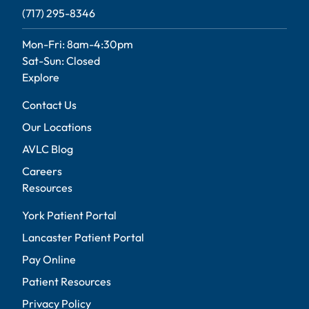
(717) 295-8346
Mon-Fri: 8am-4:30pm
Sat-Sun: Closed
Explore
Contact Us
Our Locations
AVLC Blog
Careers
Resources
York Patient Portal
Lancaster Patient Portal
Pay Online
Patient Resources
Privacy Policy