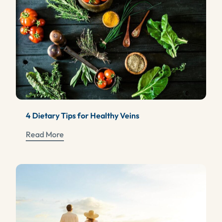
4 Dietary Tips for Healthy Veins
Read More