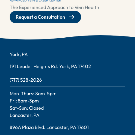
The Experienced Approach to Vein Health
Request a Consultation
York, PA
191 Leader Heights Rd. York, PA 17402
(717) 528-2026
Mon-Thurs: 8am-5pm
Fri: 8am-3pm
Sat-Sun: Closed
Lancaster, PA
896A Plaza Blvd. Lancaster, PA 17601