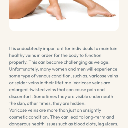
It is undoubtedly important for individuals to maintain
healthy veins in order for the body to function
properly. This can become challenging as we age.
Unfortunately, many women and men will experience
some type of venous condition, such as, varicose veins
or spider veins in their lifetime. Varicose veins are
enlarged, twisted veins that can cause pain and
discomfort. Sometimes they are visible underneath
the skin, other times, they are hidden.
Varicose veins are more than just an unsightly
cosmetic condition. They can lead to long-term and
dangerous health issues such as blood clots, leg ulcers,