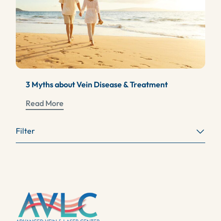
3 Myths about Vein Disease & Treatment
Read More
Filter