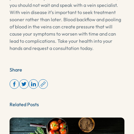
you should not wait and speak with a vein specialist.
With vein disease it’s important to seek treatment
sooner rather than later. Blood backflow and pooling
of blood in the veins can create pressure that will
cause your symptoms to worsen with time and can
lead to complications. Take your health into your
hands and request a consultation today.
Share
Related Posts