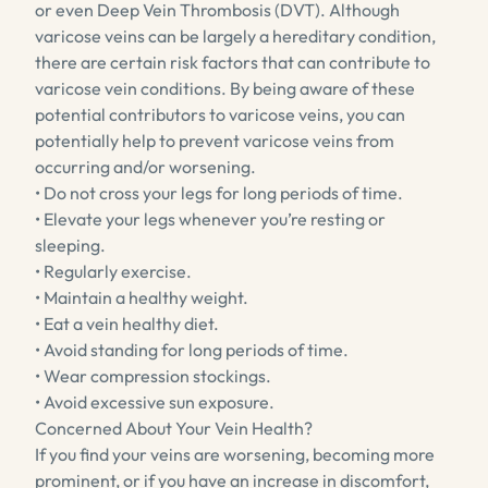
or even Deep Vein Thrombosis (DVT). Although
varicose veins can be largely a hereditary condition,
there are certain risk factors that can contribute to
varicose vein conditions. By being aware of these
potential contributors to varicose veins, you can
potentially help to prevent varicose veins from
occurring and/or worsening.
• Do not cross your legs for long periods of time.
• Elevate your legs whenever you’re resting or
sleeping.
• Regularly exercise.
• Maintain a healthy weight.
• Eat a vein healthy diet.
• Avoid standing for long periods of time.
• Wear compression stockings.
• Avoid excessive sun exposure.
Concerned About Your Vein Health?
If you find your veins are worsening, becoming more
prominent, or if you have an increase in discomfort,