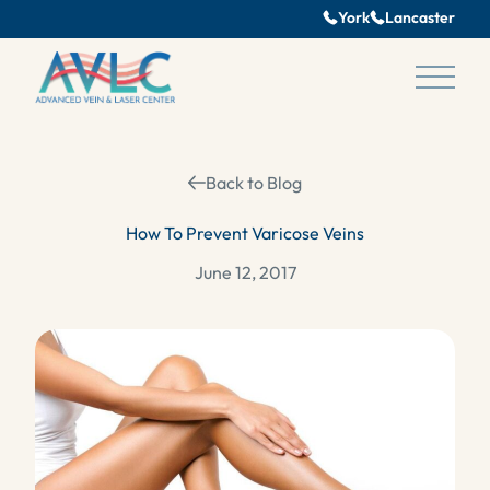
York
Lancaster
Main 
Back to Blog
How To Prevent Varicose Veins
June 12, 2017