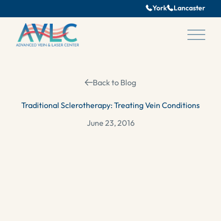
York
Lancaster
Main 
Back to Blog
Traditional Sclerotherapy: Treating Vein Conditions
June 23, 2016