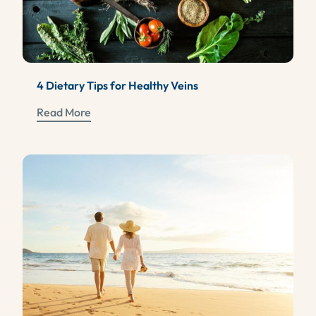
4 Dietary Tips for Healthy Veins
Read More