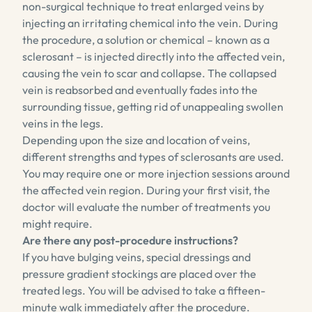
non-surgical technique to treat enlarged veins by
injecting an irritating chemical into the vein. During
the procedure, a solution or chemical – known as a
sclerosant – is injected directly into the affected vein,
causing the vein to scar and collapse. The collapsed
vein is reabsorbed and eventually fades into the
surrounding tissue, getting rid of unappealing swollen
veins in the legs.
Depending upon the size and location of veins,
different strengths and types of sclerosants are used.
You may require one or more injection sessions around
the affected vein region. During your first visit, the
doctor will evaluate the number of treatments you
might require.
Are there any post-procedure instructions?
If you have bulging veins, special dressings and
pressure gradient stockings are placed over the
treated legs. You will be advised to take a fifteen-
minute walk immediately after the procedure.