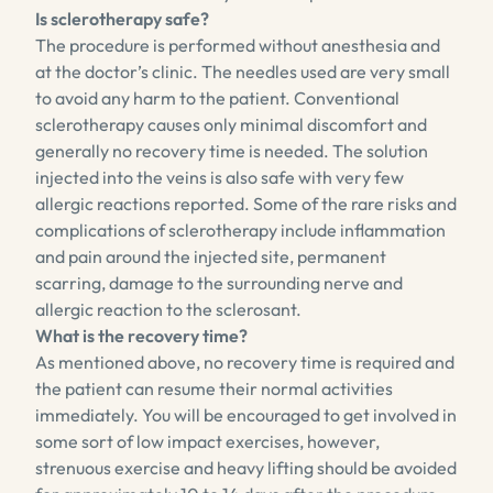
Is sclerotherapy safe?
The procedure is performed without anesthesia and
at the doctor’s clinic. The needles used are very small
to avoid any harm to the patient. Conventional
sclerotherapy causes only minimal discomfort and
generally no recovery time is needed. The solution
injected into the veins is also safe with very few
allergic reactions reported. Some of the rare risks and
complications of sclerotherapy include inflammation
and pain around the injected site, permanent
scarring, damage to the surrounding nerve and
allergic reaction to the sclerosant.
What is the recovery time?
As mentioned above, no recovery time is required and
the patient can resume their normal activities
immediately. You will be encouraged to get involved in
some sort of low impact exercises, however,
strenuous exercise and heavy lifting should be avoided