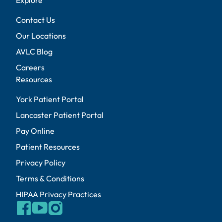
Contact Us
Our Locations
AVLC Blog
Careers
Resources
York Patient Portal
Lancaster Patient Portal
Pay Online
Patient Resources
Privacy Policy
Terms & Conditions
HIPAA Privacy Practices
facebook
youtube
instagram