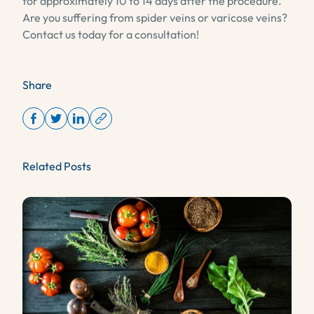
for approximately 10 to 14 days after the procedure.
Are you suffering from spider veins or varicose veins?
Contact us today for a consultation!
Share
Related Posts