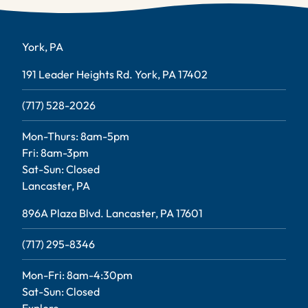
York, PA
191 Leader Heights Rd. York, PA 17402
(717) 528-2026
Mon-Thurs: 8am-5pm
Fri: 8am-3pm
Sat-Sun: Closed
Lancaster, PA
896A Plaza Blvd. Lancaster, PA 17601
(717) 295-8346
Mon-Fri: 8am-4:30pm
Sat-Sun: Closed
Explore