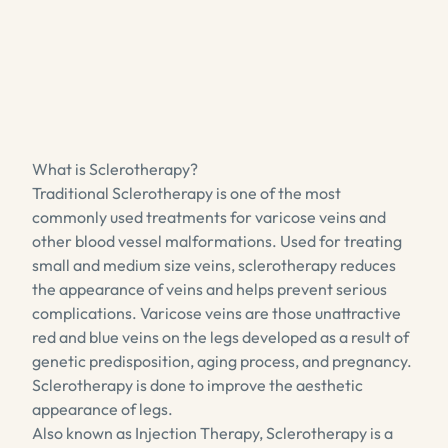
What is Sclerotherapy?
Traditional Sclerotherapy is one of the most
commonly used treatments for varicose veins and
other blood vessel malformations. Used for treating
small and medium size veins, sclerotherapy reduces
the appearance of veins and helps prevent serious
complications. Varicose veins are those unattractive
red and blue veins on the legs developed as a result of
genetic predisposition, aging process, and pregnancy.
Sclerotherapy is done to improve the aesthetic
appearance of legs.
Also known as Injection Therapy, Sclerotherapy is a