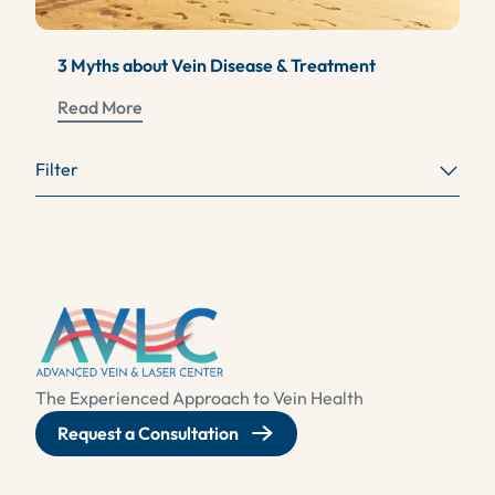
3 Myths about Vein Disease & Treatment
Read More
Filter
The Experienced Approach to Vein Health
Request a Consultation