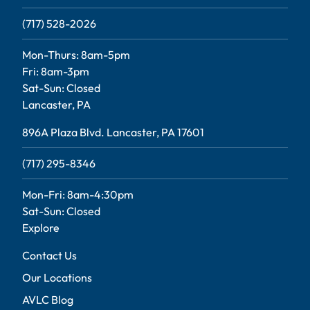
(717) 528-2026
Mon-Thurs: 8am-5pm
Fri: 8am-3pm
Sat-Sun: Closed
Lancaster, PA
896A Plaza Blvd. Lancaster, PA 17601
(717) 295-8346
Mon-Fri: 8am-4:30pm
Sat-Sun: Closed
Explore
Contact Us
Our Locations
AVLC Blog