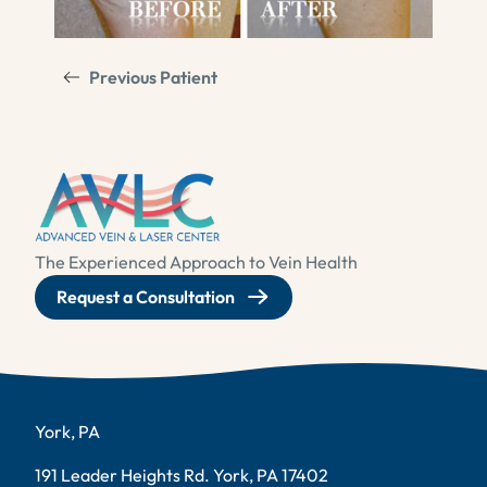
Previous Patient
The Experienced Approach to Vein Health
Request a Consultation
York, PA
191 Leader Heights Rd. York, PA 17402