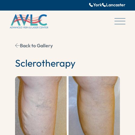
York
Lancaster
Main 
Back to Gallery
Sclerotherapy