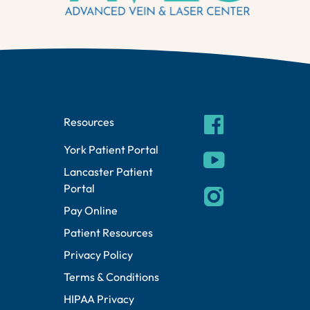
facebook
Resources
York Patient Portal
youtube
Lancaster Patient
Portal
instagram
Pay Online
Patient Resources
Privacy Policy
Terms & Conditions
HIPAA Privacy