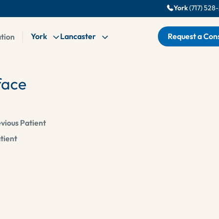
York
(717) 528
York
Lancaster
Request a Cons
ation
ace
vious Patient
tient