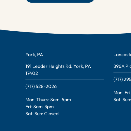
York, PA
Lancast
191 Leader Heights Rd. York, PA
896A Pla
17402
(717) 2
(717) 528-2026
Mon-Fri
Mon-Thurs: 8am-5pm
Sat-Sun:
Fri: 8am-3pm
Sat-Sun: Closed