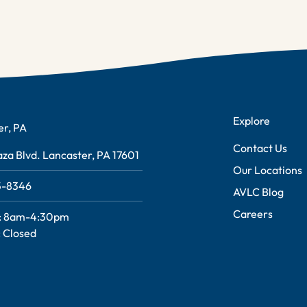
Explore
er, PA
Contact Us
za Blvd. Lancaster, PA 17601
Our Locations
95-8346
AVLC Blog
Careers
: 8am-4:30pm
 Closed