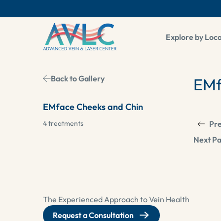
Explore by Loc
Back to Gallery
EMf
EMface Cheeks and Chin
4 treatments
Pre
Next Pa
The Experienced Approach to Vein Health
Request a Consultation