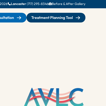
-2026
Lancaster
(717) 295-8346
Before & After Gallery
ultation
Treatment Planning Tool